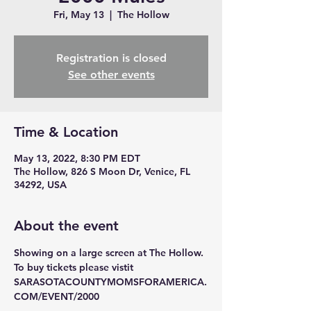
Fri, May 13
  |  
The Hollow
Registration is closed
See other events
Time & Location
May 13, 2022, 8:30 PM EDT
The Hollow, 826 S Moon Dr, Venice, FL
34292, USA
About the event
Showing on a large screen at The Hollow. 
To buy tickets please vistit 
SARASOTACOUNTYMOMSFORAMERICA.
COM/EVENT/2000