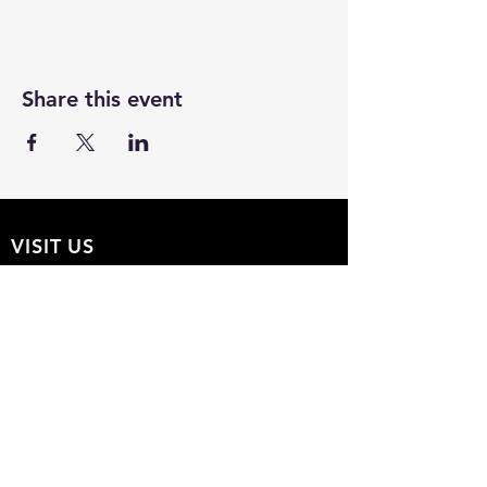
Share this event
VISIT US
The Hollow 2A
826 Moon Drive
Venice, Florida 34292
EMAIL US
Office@theHollow2A.us
OPENING HOURS