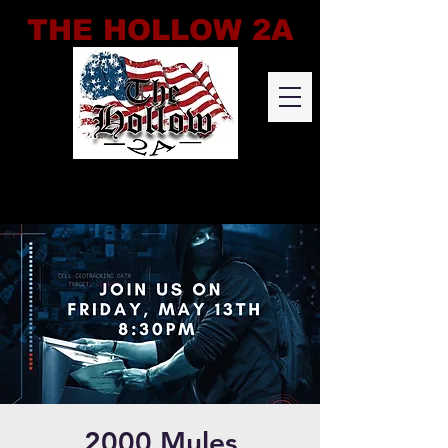
THE HOLLOW 2A
2000 Mules