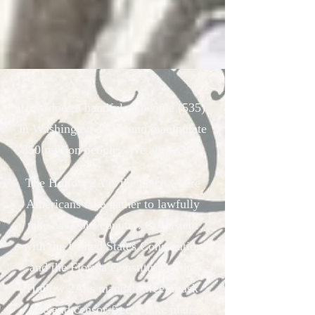
How does a handful of people (535)
in Washington abuse and manipulate
350 million people...We allowed it.
The Hollow 2A is the place where
Americans take gather to lawfully
take back our country. Consistent
with the United States Constitution
and the Florida Constitution, the
Hollow 2A is mandate free, mask
free and censor-free. Make plans