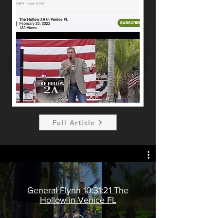
Full Article
General Flynn 10:31:21 The
Hollow in Venice FL