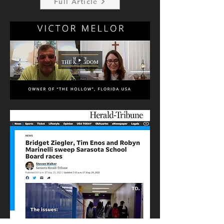
Full Article