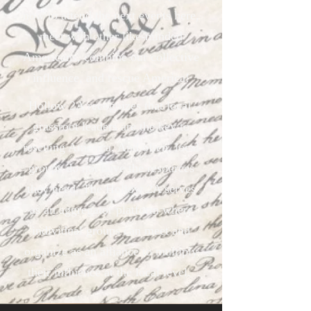
now to attend the next events here,
meet with other like-minded
Americans, combine our collective
influence, and rescue America!
Hollow 2A recognizes that local,
grassroot leaders are the key to
rescuing America. And often, local
groups do not have the resources
they need. The Hollow 2A serves
as an aggregator platform where
individual groups can meet and
organize as an alliance to multiply
their influence at the local level.