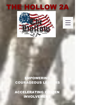
THE HOLLOW 2A
EMPOWERING
COURAGEOUS LEADERS
ACCELERATING CITIZEN
INVOLVEMENT