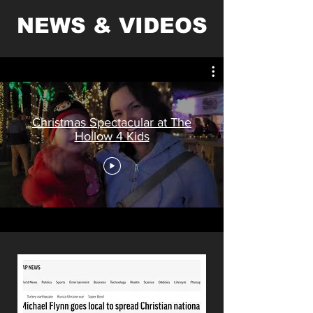
NEWS & VIDEOS
Christmas Spectacular at The
Hollow 4 Kids