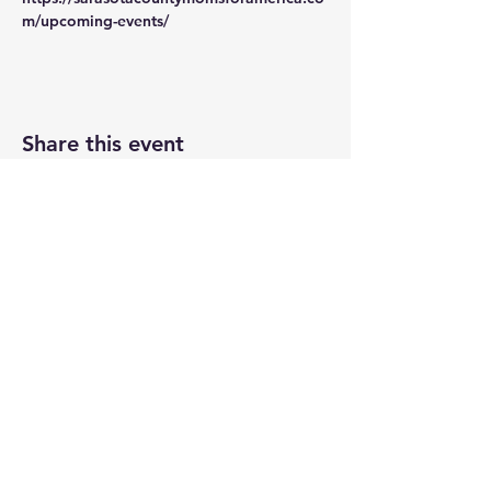
m/upcoming-events/
Share this event
VISIT US
The Hollow 2A
826 Moon Drive
Venice, Florida 34292
EMAIL US
Office@theHollow2A.us