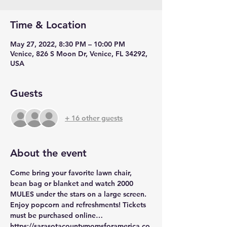
Time & Location
May 27, 2022, 8:30 PM – 10:00 PM
Venice, 826 S Moon Dr, Venice, FL 34292,
USA
Guests
+ 16 other guests
About the event
Come bring your favorite lawn chair, 
bean bag or blanket and watch 2000 
MULES under the stars on a large screen. 
Enjoy popcorn and refreshments! Tickets 
must be purchased online…
https://sarasotacountymomsforamerica.co