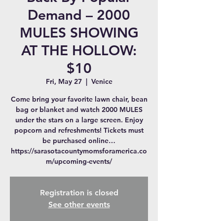
Demand – 2000
MULES SHOWING
AT THE HOLLOW:
$10
Fri, May 27
  |  
Venice
Come bring your favorite lawn chair, bean
bag or blanket and watch 2000 MULES
under the stars on a large screen. Enjoy
popcorn and refreshments! Tickets must
be purchased online…
https://sarasotacountymomsforamerica.co
m/upcoming-events/
Registration is closed
See other events