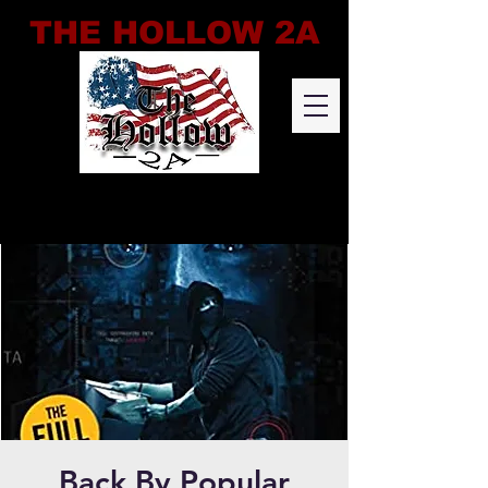
THE HOLLOW 2A
Back By Popular