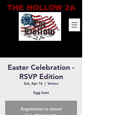
THE HOLLOW 2A
Easter Celebration -
RSVP Edition
Sat, Apr 16
  |  
Venice
Egg hunt
Registration is closed