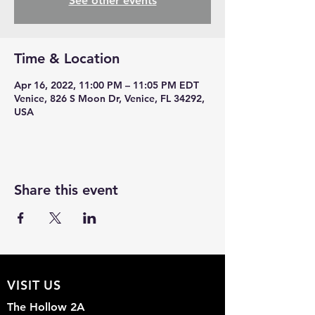
See other events
Time & Location
Apr 16, 2022, 11:00 PM – 11:05 PM EDT
Venice, 826 S Moon Dr, Venice, FL 34292,
USA
Share this event
VISIT US
The Hollow 2A