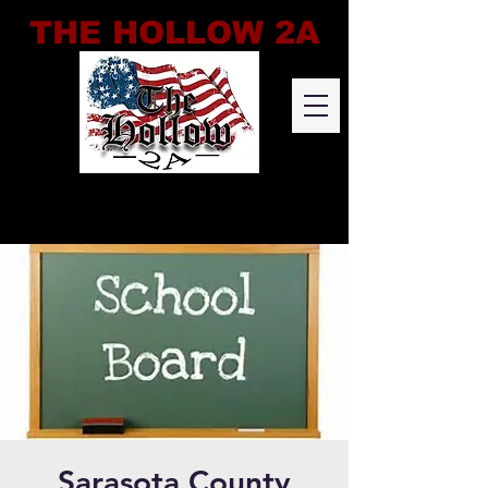
THE HOLLOW 2A
Sarasota County