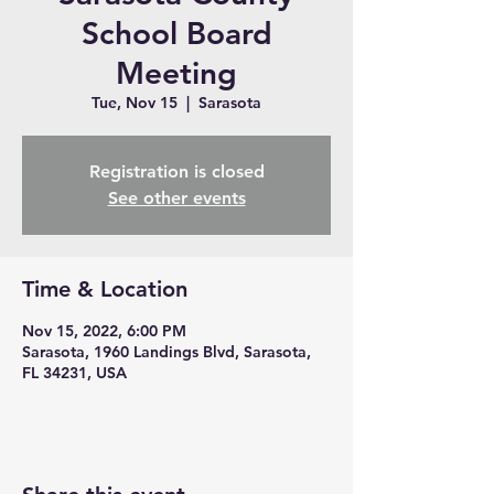
School Board
Meeting
Tue, Nov 15
  |  
Sarasota
Registration is closed
See other events
Time & Location
Nov 15, 2022, 6:00 PM
Sarasota, 1960 Landings Blvd, Sarasota,
FL 34231, USA