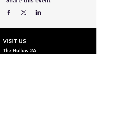
Share this event
VISIT US
The Hollow 2A
826 Moon Drive
Venice, Florida 34292
EMAIL US
Office@theHollow2A.us
OPENING HOURS
Mon - Sun: 9am - 5pm
FOLLOW US ON