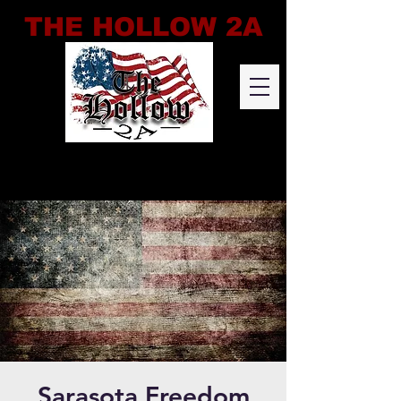
THE HOLLOW 2A
Sarasota Freedom