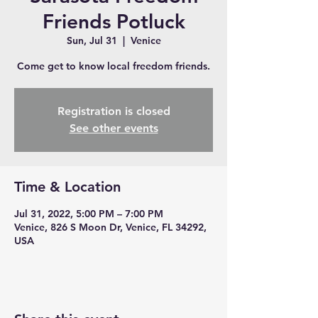
Friends Potluck
Sun, Jul 31
  |  
Venice
Come get to know local freedom friends.
Registration is closed
See other events
Time & Location
Jul 31, 2022, 5:00 PM – 7:00 PM
Venice, 826 S Moon Dr, Venice, FL 34292,
USA