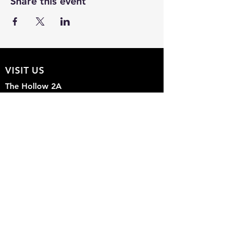
Share this event
VISIT US
The Hollow 2A
826 Moon Drive
Venice, Florida 34292
EMAIL US
Office@theHollow2A.us
OPENING HOURS
Mon - Sun: 9am - 5pm
FOLLOW US ON