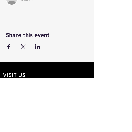
Share this event
VISIT US
The Hollow 2A
826 Moon Drive
Venice, Florida 34292
EMAIL US
Office@theHollow2A.us