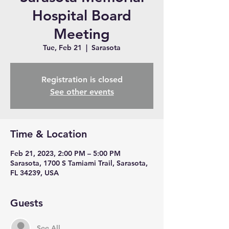
Hospital Board
Meeting
Tue, Feb 21
  |  
Sarasota
Registration is closed
See other events
Time & Location
Feb 21, 2023, 2:00 PM – 5:00 PM
Sarasota, 1700 S Tamiami Trail, Sarasota,
FL 34239, USA
Guests
See All