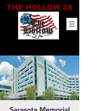
THE HOLLOW 2A
Sarasota Memorial