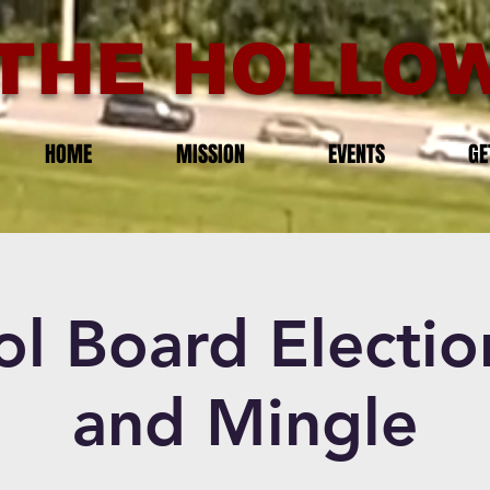
THE HOLLOW
HOME
MISSION
EVENTS
GE
ol Board Electio
and Mingle