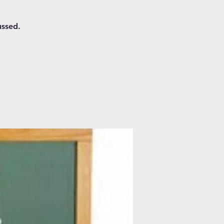
ussed.