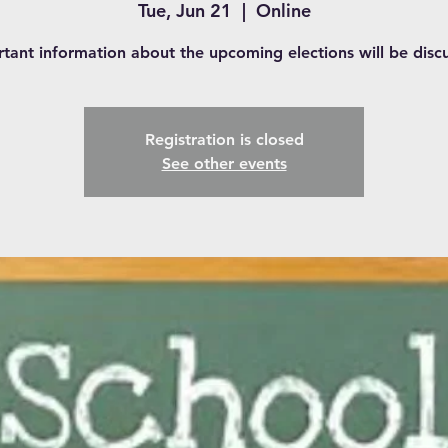
Tue, Jun 21
  |  
Online
tant information about the upcoming elections will be disc
Registration is closed
See other events