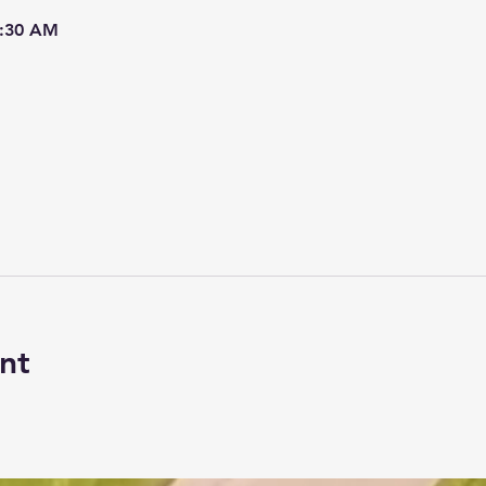
7:30 AM
nt