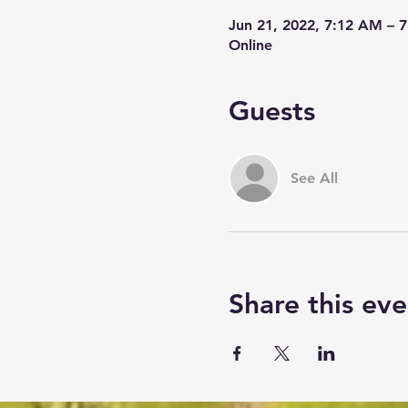
Jun 21, 2022, 7:12 AM – 
Online
Guests
See All
Share this eve