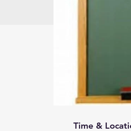
Time & Locati