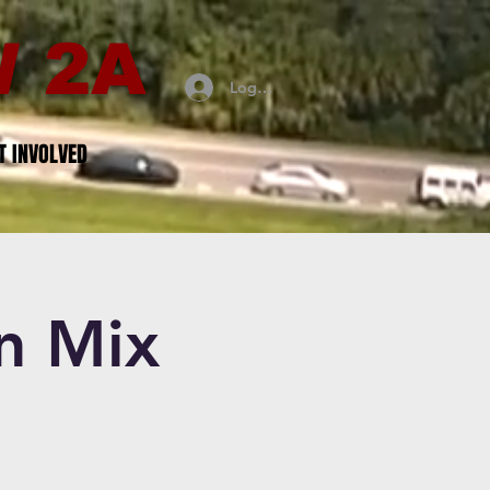
 2A
Log In
T INVOLVED
n Mix