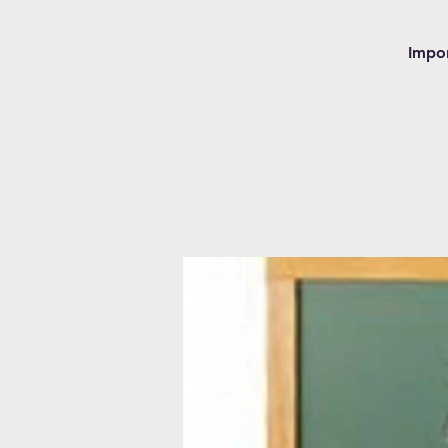
Impor