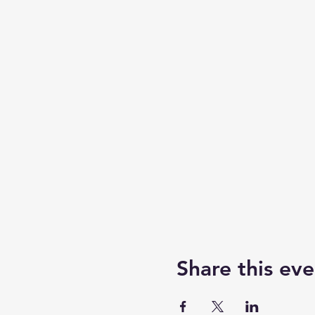
Share this eve