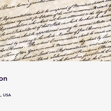
on
L, USA