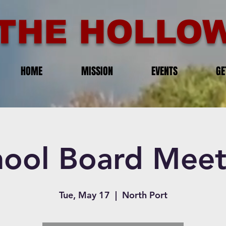
THE HOLLOW
HOME
MISSION
EVENTS
GE
hool Board Meet
Tue, May 17
  |  
North Port