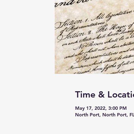
Time & Locati
May 17, 2022, 3:00 PM
North Port, North Port, F