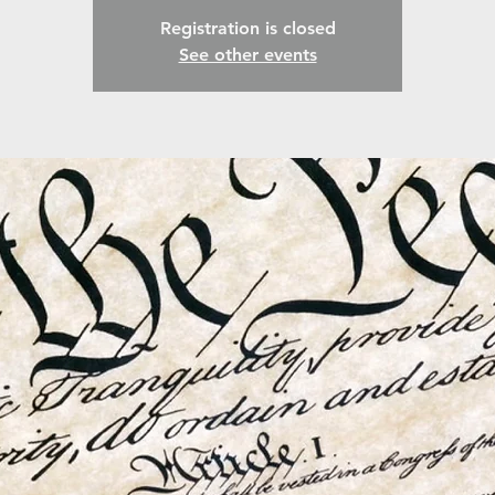
Registration is closed
See other events