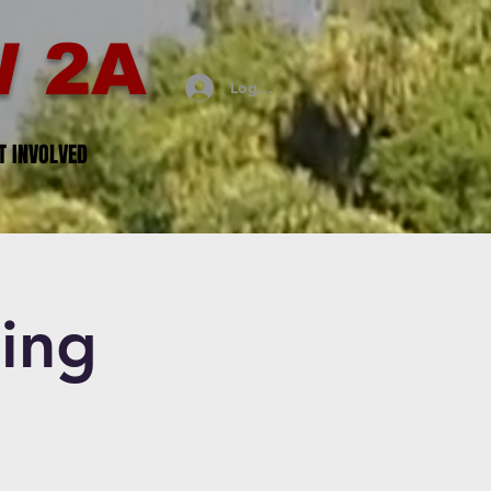
 2A
Log In
T INVOLVED
ing