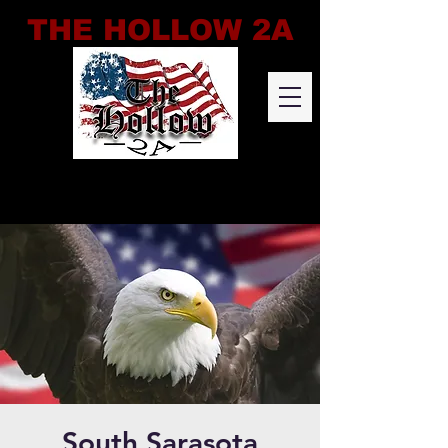
THE HOLLOW 2A
South Sarasota