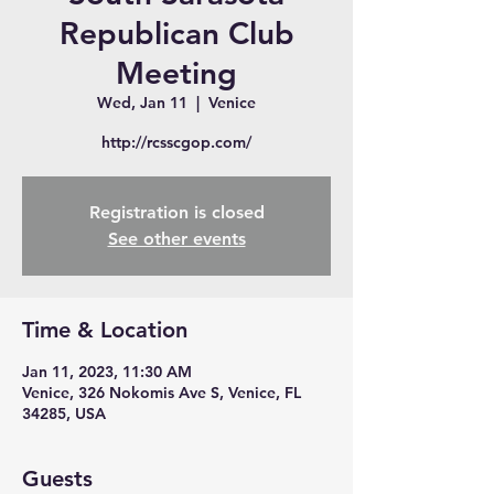
Republican Club
Meeting
Wed, Jan 11
  |  
Venice
http://rcsscgop.com/
Registration is closed
See other events
Time & Location
Jan 11, 2023, 11:30 AM
Venice, 326 Nokomis Ave S, Venice, FL
34285, USA
Guests