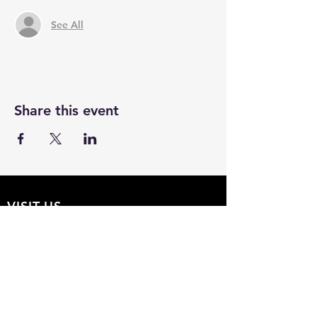
See All
Share this event
VISIT US
The Hollow 2A
826 Moon Drive
Venice, Florida 34292
EMAIL US